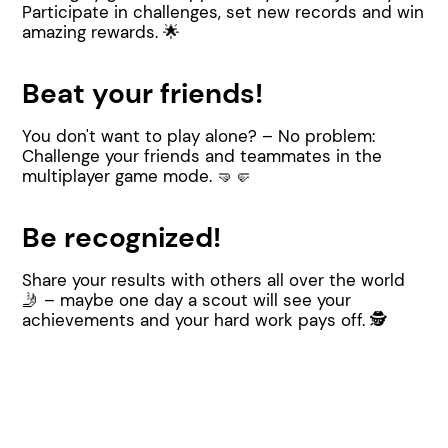
Participate in challenges, set new records and win
amazing rewards. 🌟
Beat your friends!
You don't want to play alone? – No problem:
Challenge your friends and teammates in the
multiplayer game mode. 🤜🤛
Be recognized!
Share your results with others all over the world
🤳 – maybe one day a scout will see your
achievements and your hard work pays off. 🕵️