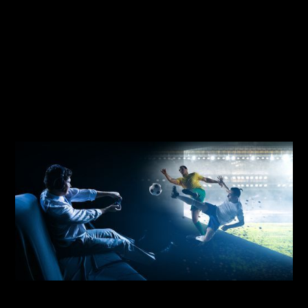
More than 80% of the same group are not
physically active enough to stay healthy!
IOTIS
combines the digital and physical
worlds to make sports fun and rewarding
again.