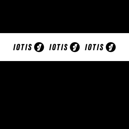
More than 40% of the adolescent population
worldwide have symptoms of Problematic
Internet Use!