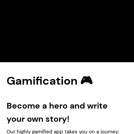
Gamification 🎮
Become a hero and write
your own story!
Our highly gamified app takes you on a journey: