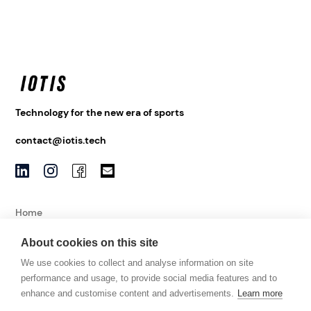
Technology for the new era of sports
contact@iotis.tech
Home
About
About cookies on this site
News
We use cookies to collect and analyse information on site
Contact
performance and usage, to provide social media features and to
enhance and customise content and advertisements.
Learn more