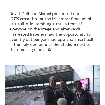
David, Delf and Marcel presented our
IOTIS
smart ball at the Millerntor Stadium of
St. Pauli ☠️ in Hamburg. First, in front of
everyone on the stage and afterwards,
interested listeners had the opportunity to
even try out our gamified app and smart ball
in the holy corridors of the stadium next to
the dressing rooms. ⚽️