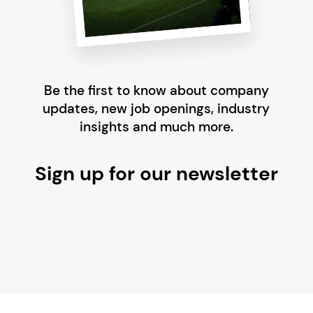
Be the first to know about company
updates, new job openings, industry
insights and much more.
Sign up for our newsletter