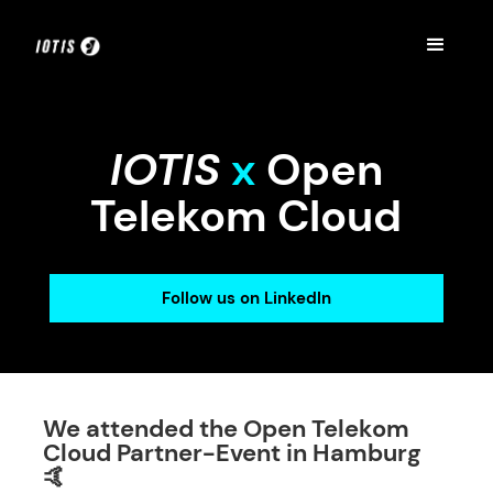
IOTIS
x
Open
Telekom Cloud
Follow us on LinkedIn
We attended the Open Telekom
Cloud Partner-Event in Hamburg
🤙