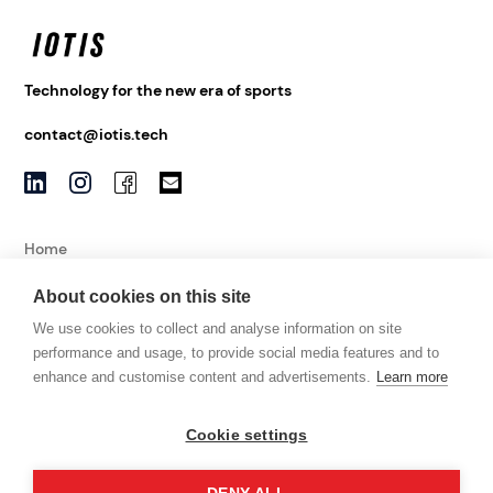
Technology for the new era of sports
contact@iotis.tech
Home
About
About cookies on this site
News
We use cookies to collect and analyse information on site
Contact
performance and usage, to provide social media features and to
enhance and customise content and advertisements.
Learn more
Imprint
Cookie settings
Data Protection
Terms and Conditions